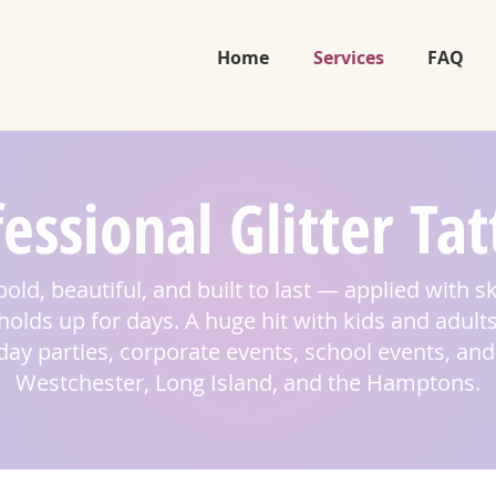
Home
Services
FAQ
essional Glitter Ta
bold, beautiful, and built to last — applied with s
olds up for days. A huge hit with kids and adults
hday parties, corporate events, school events, a
Westchester, Long Island, and the Hamptons.