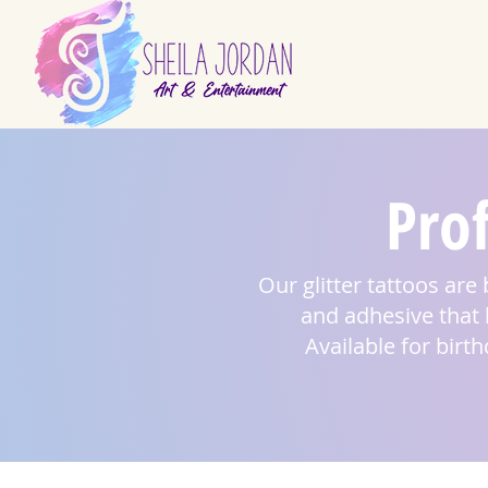
Prof
Our glitter tattoos are 
and adhesive that h
Available for birt