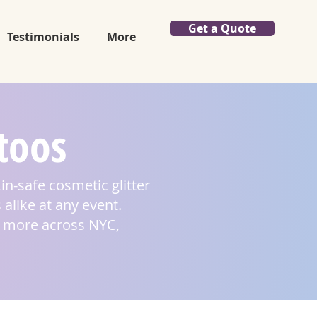
Get a Quote
Testimonials
More
ttoos
kin-safe cosmetic glitter
 alike at any event.
nd more across NYC,